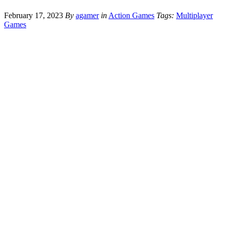
February 17, 2023
By
agamer
in
Action Games
Tags:
Multiplayer
Games