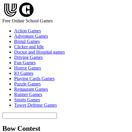
Free Online School Games
Action Games
Adventure Games
Brutal Games
Clicker and Idle
Doctor and Hospital games
Driving Games
Fun Games
Horror Games
IO Games
Playing Cards Games
Puzzle Games
Restaurant Games
Runner Games
Sports Games
Tower Defense Games
Bow Contest