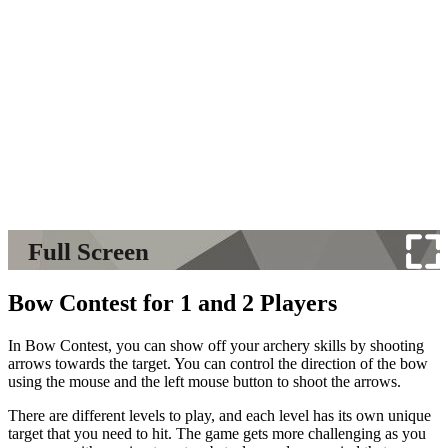
Full Screen
Bow Contest for 1 and 2 Players
In Bow Contest, you can show off your archery skills by shooting
arrows towards the target. You can control the direction of the bow
using the mouse and the left mouse button to shoot the arrows.
There are different levels to play, and each level has its own unique
target that you need to hit. The game gets more challenging as you