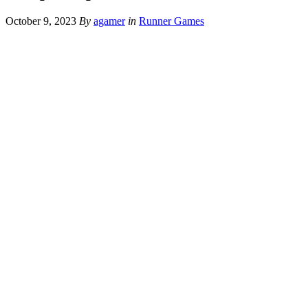
October 9, 2023
By
agamer
in
Runner Games