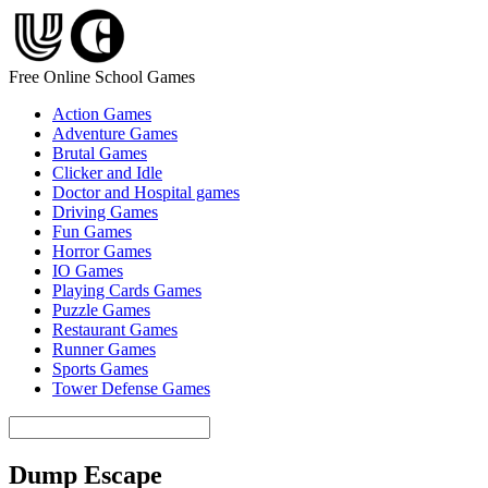
Free Online School Games
Action Games
Adventure Games
Brutal Games
Clicker and Idle
Doctor and Hospital games
Driving Games
Fun Games
Horror Games
IO Games
Playing Cards Games
Puzzle Games
Restaurant Games
Runner Games
Sports Games
Tower Defense Games
Dump Escape