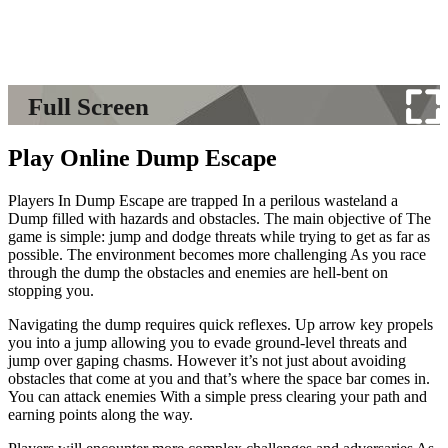
Full Screen
Play Online Dump Escape
Players In Dump Escape are trapped In a perilous wasteland a
Dump filled with hazards and obstacles. The main objective of The
game is simple: jump and dodge threats while trying to get as far as
possible. The environment becomes more challenging As you race
through the dump the obstacles and enemies are hell-bent on
stopping you.
Navigating the dump requires quick reflexes. Up arrow key propels
you into a jump allowing you to evade ground-level threats and
jump over gaping chasms. However it’s not just about avoiding
obstacles that come at you and that’s where the space bar comes in.
You can attack enemies With a simple press clearing your path and
earning points along the way.